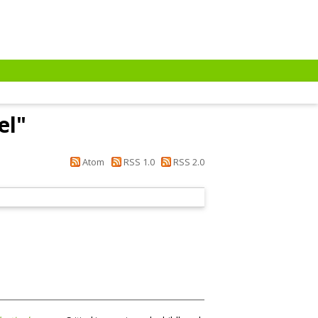
el
"
Atom
RSS 1.0
RSS 2.0