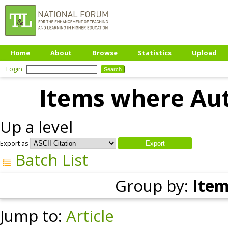
Home
About
Browse
Statistics
Upload
Login
Items where Aut
Up a level
Export as
Batch List
Group by:
Item
Jump to:
Article