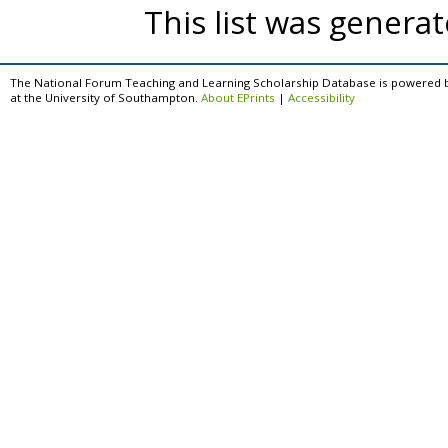
This list was genera
The National Forum Teaching and Learning Scholarship Database is powered 
at the University of Southampton.
About EPrints
|
Accessibility