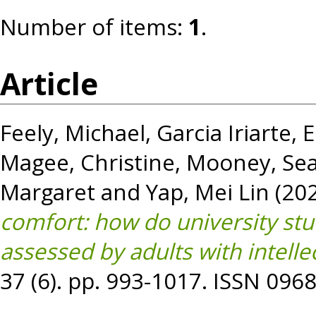
Number of items:
1
.
Article
Feely, Michael
,
Garcia Iriarte,
Magee, Christine
,
Mooney, Se
Margaret
and
Yap, Mei Lin
(20
comfort: how do university st
assessed by adults with intellec
37 (6). pp. 993-1017. ISSN 096