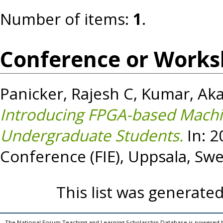
Number of items:
1
.
Conference or Works
Panicker, Rajesh C
,
Kumar, Ak
Introducing FPGA-based Machi
Undergraduate Students.
In: 2
Conference (FIE), Uppsala, Sw
This list was generate
The National Forum Teaching and Learning Scholarship Database is powered 