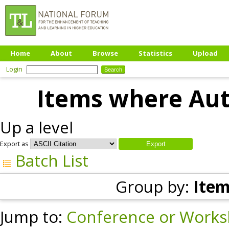
Home
About
Browse
Statistics
Upload
Login
Items where Auth
Up a level
Export as
Batch List
Group by:
Item
Jump to:
Conference or Works