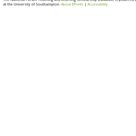
at the University of Southampton.
About EPrints
|
Accessibility