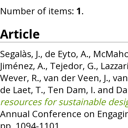
Number of items:
1
.
Article
Segalàs, J.
,
de Eyto, A.
,
McMaho
Jiménez, A.
,
Tejedor, G.
,
Lazzari
Wever, R.
,
van der Veen, J.
,
van
de Laet, T.
,
Ten Dam, I.
and
Da
resources for sustainable desi
Annual Conference on Engagin
pp. 1094-1101.