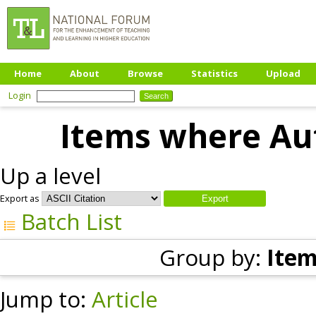
Home
About
Browse
Statistics
Upload
Login
Items where Aut
Up a level
Export as
Batch List
Group by:
Item
Jump to:
Article