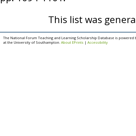
This list was gener
The National Forum Teaching and Learning Scholarship Database is powered 
at the University of Southampton.
About EPrints
|
Accessibility