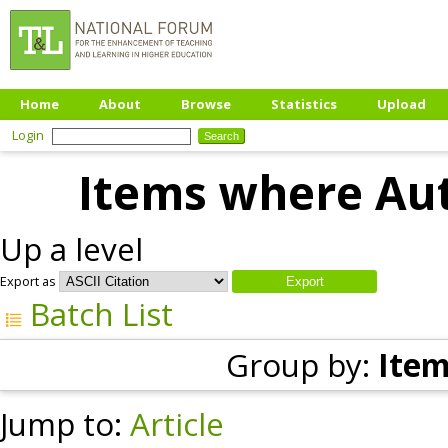
Home
About
Browse
Statistics
Upload
Login
Items where Aut
Up a level
Export as
Batch List
Group by:
Item
Jump to:
Article