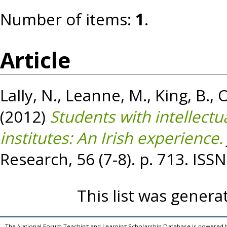
Number of items:
1
.
Article
Lally, N.
,
Leanne, M.
,
King, B.
,
O
(2012)
Students with intellectua
institutes: An Irish experience.
Research, 56 (7-8). p. 713. IS
This list was gener
The National Forum Teaching and Learning Scholarship Database is powered 