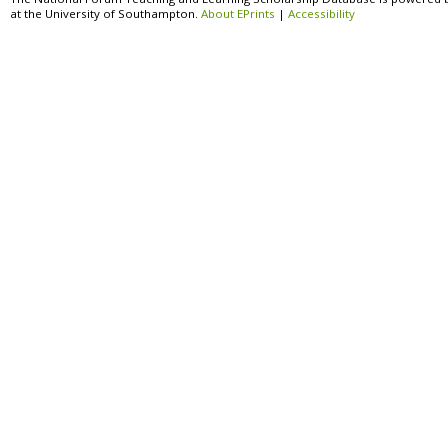
at the University of Southampton.
About EPrints
|
Accessibility