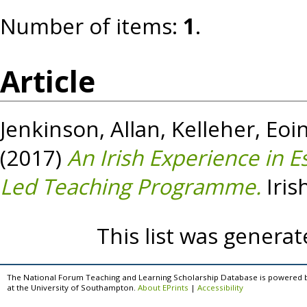
Number of items:
1
.
Article
Jenkinson, Allan
,
Kelleher, Eoi
(2017)
An Irish Experience in E
Led Teaching Programme.
Iris
This list was genera
The National Forum Teaching and Learning Scholarship Database is powered 
at the University of Southampton.
About EPrints
|
Accessibility