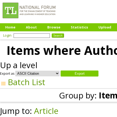
Home
About
Browse
Statistics
Upload
Login
Items where Author
Up a level
Export as
Batch List
Group by:
Item
Jump to:
Article