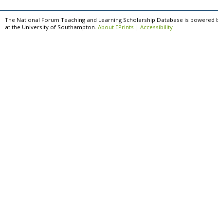
The National Forum Teaching and Learning Scholarship Database is powered 
at the University of Southampton.
About EPrints
|
Accessibility