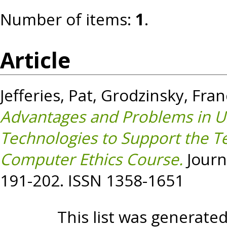
Number of items:
1
.
Article
Jefferies, Pat
,
Grodzinsky, Fran
Advantages and Problems in U
Technologies to Support the Tea
Computer Ethics Course.
Journa
191-202. ISSN 1358-1651
This list was generate