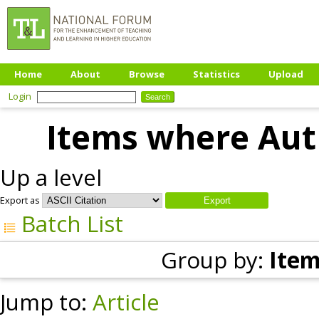
Home
About
Browse
Statistics
Upload
Login
Items where Auth
Up a level
Export as
Batch List
Group by:
Item
Jump to:
Article