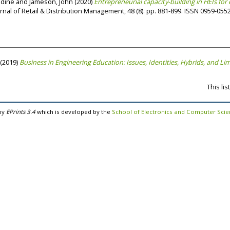
adine
and
Jameson, John
(2020)
Entrepreneurial capacity-building in HEIs f
rnal of Retail & Distribution Management, 48 (8). pp. 881-899. ISSN 0959-055
(2019)
Business in Engineering Education: Issues, Identities, Hybrids, and Lim
This li
by
EPrints 3.4
which is developed by the
School of Electronics and Computer Sci