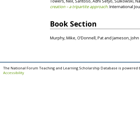
Towers, Neil
,
Santoso, Adhi Setyo
,
Sulkowski, N
creation – a tripartite approach.
International Jou
Book Section
Murphy, Mike
,
O’Donnell, Pat
and
Jameson, John
The National Forum Teaching and Learning Scholarship Database is powered 
Accessibility