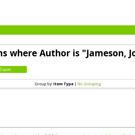
ms where Author is "
Jameson, J
Group by:
Item Type
|
No Grouping