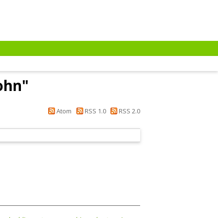
ohn
"
Atom
RSS 1.0
RSS 2.0