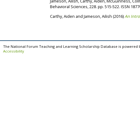
Jameson, Ailish
,
Carthy, Aiden
,
McGuinness, Col
Behavioral Sciences, 228. pp. 515-522. ISSN 187
Carthy, Aiden
and
Jameson, Ailish
(2016)
An Intro
The National Forum Teaching and Learning Scholarship Database is powered 
Accessibility