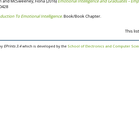
m
and
McSweeney, Fiona
(2016)
Emotional Intelligence and Graduates – Empl
70428
duction To Emotional Intelligence.
Book/Book Chapter.
This li
by
EPrints 3.4
which is developed by the
School of Electronics and Computer Sci