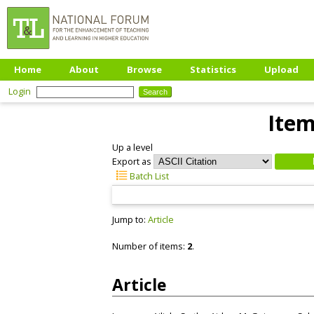
Home
About
Browse
Statistics
Upload
Login
Item
Up a level
Export as
Batch List
Jump to:
Article
Number of items:
2
.
Article