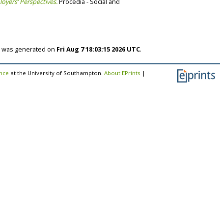
oyers’ Perspectives.
Procedia - Social and
st was generated on
Fri Aug 7 18:03:15 2026 UTC
.
ence
at the University of Southampton.
About EPrints
|