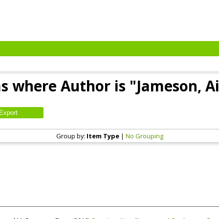
s where Author is "
Jameson, Ai
Group by:
Item Type
|
No Grouping