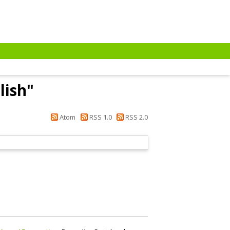
lish
"
Atom
RSS 1.0
RSS 2.0