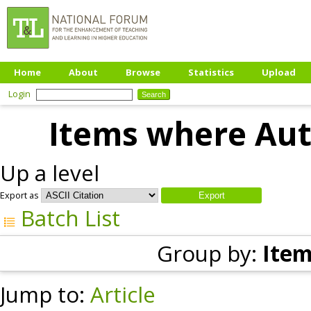
Home
About
Browse
Statistics
Upload
Login
Items where Auth
Up a level
Export as
Batch List
Group by:
Item
Jump to:
Article