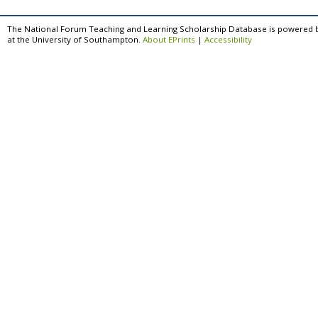
The National Forum Teaching and Learning Scholarship Database is powered 
at the University of Southampton.
About EPrints
|
Accessibility