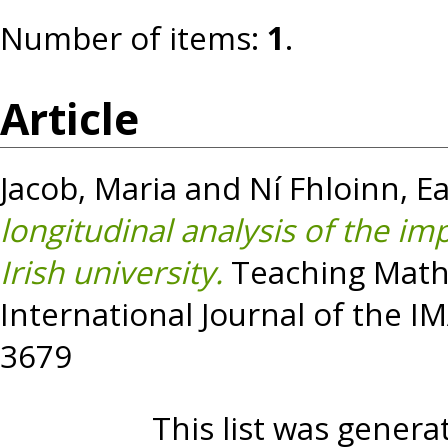
Number of items:
1
.
Article
Jacob, Maria
and
Ní Fhloinn, E
longitudinal analysis of the i
Irish university.
Teaching Mathe
International Journal of the IM
3679
This list was gener