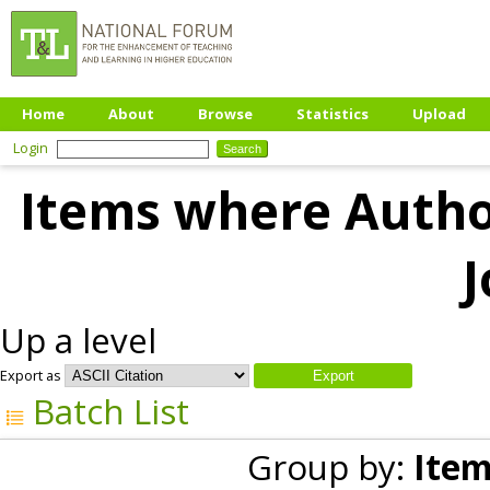
Home
About
Browse
Statistics
Upload
Login
Items where Author
J
Up a level
Export as
Batch List
Group by:
Item