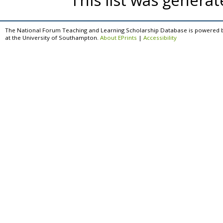
This list was genera
The National Forum Teaching and Learning Scholarship Database is powered 
at the University of Southampton.
About EPrints
|
Accessibility