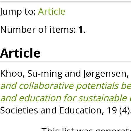
Jump to:
Article
Number of items:
1
.
Article
Khoo, Su-ming
and
Jørgensen,
and collaborative potentials b
and education for sustainable
Societies and Education, 19 (4