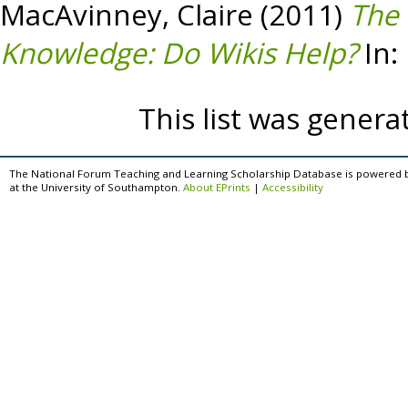
MacAvinney, Claire
(2011)
The
Knowledge: Do Wikis Help?
In:
This list was gener
The National Forum Teaching and Learning Scholarship Database is powered 
at the University of Southampton.
About EPrints
|
Accessibility