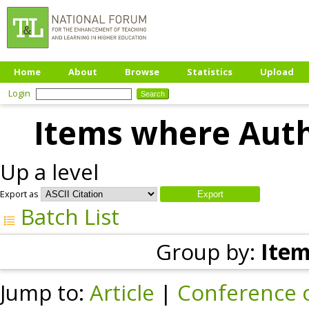
Home
About
Browse
Statistics
Upload
Login
Items where Autho
Up a level
Export as
Batch List
Group by:
Item
Jump to:
Article
|
Conference 