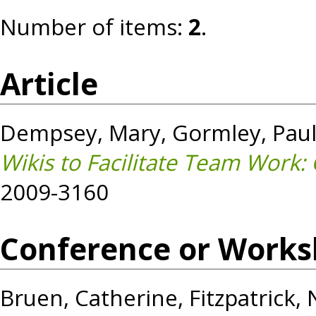
Number of items:
2
.
Article
Dempsey, Mary
,
Gormley, Pau
Wikis to Facilitate Team Work:
2009-3160
Conference or Works
Bruen, Catherine
,
Fitzpatrick,