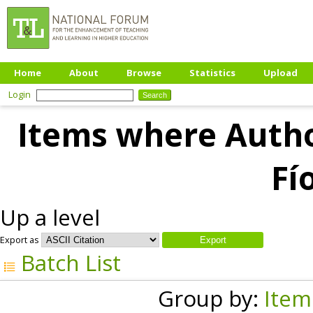
Home
About
Browse
Statistics
Upload
Login
Items where Author
Fí
Up a level
Export as
Batch List
Group by:
Item