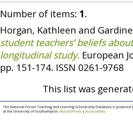
Number of items:
1
.
Horgan, Kathleen
and
Gardine
student teachers’ beliefs about
longitudinal study.
European Jou
pp. 151-174. ISSN 0261-9768
This list was genera
The National Forum Teaching and Learning Scholarship Database is powered 
at the University of Southampton.
About EPrints
|
Accessibility