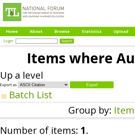
Home
About
Browse
Statistics
Upload
Login
Items where Aut
Up a level
Export as
Batch List
Group by:
Item
Number of items:
1
.