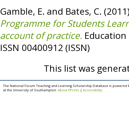
Gamble, E.
and
Bates, C.
(2011
Programme for Students Learni
account of practice.
Education a
ISSN 00400912 (ISSN)
This list was gener
The National Forum Teaching and Learning Scholarship Database is powered 
at the University of Southampton.
About EPrints
|
Accessibility