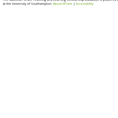
at the University of Southampton.
About EPrints
|
Accessibility