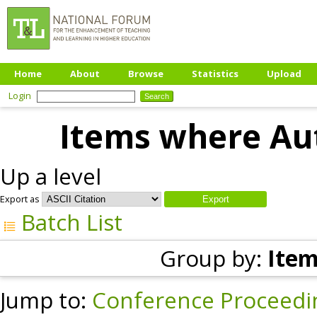
Home
About
Browse
Statistics
Upload
Login
Items where Aut
Up a level
Export as
Batch List
Group by:
Item
Jump to:
Conference Proceedi