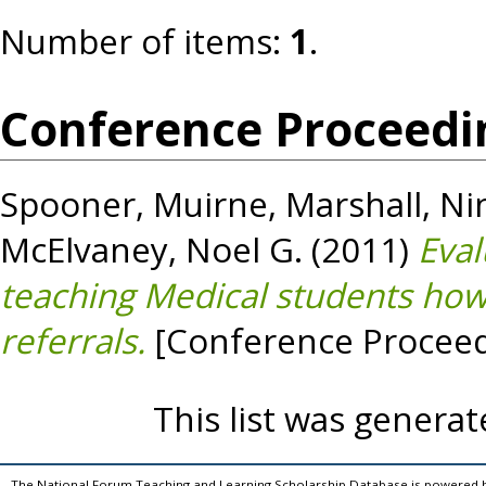
Number of items:
1
.
Conference Proceedi
Spooner, Muirne
,
Marshall, Ni
McElvaney, Noel G.
(2011)
Eval
teaching Medical students how
referrals.
[Conference Proceed
This list was genera
The National Forum Teaching and Learning Scholarship Database is powered 