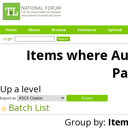
Home
About
Browse
Statistics
Upload
Login
Items where Aut
Pa
Up a level
Export as
Batch List
Group by:
Item