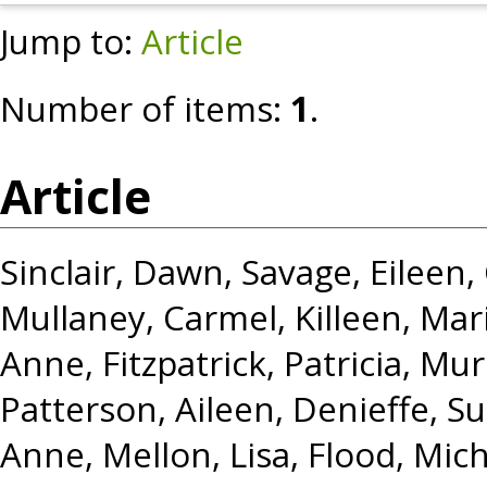
Jump to:
Article
Number of items:
1
.
Article
Sinclair, Dawn
,
Savage, Eileen
,
Mullaney, Carmel
,
Killeen, Mar
Anne
,
Fitzpatrick, Patricia
,
Murr
Patterson, Aileen
,
Denieffe, S
Anne
,
Mellon, Lisa
,
Flood, Mich