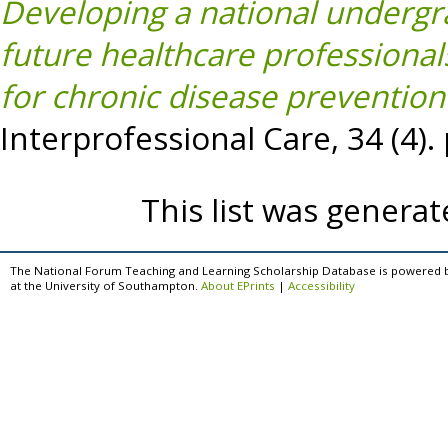
Developing a national undergr
future healthcare professiona
for chronic disease prevention 
Interprofessional Care, 34 (4)
This list was genera
The National Forum Teaching and Learning Scholarship Database is powered 
at the University of Southampton.
About EPrints
|
Accessibility