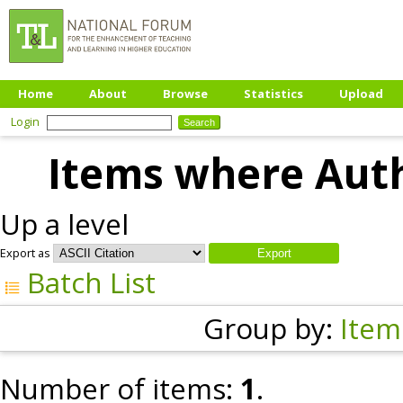
Home
About
Browse
Statistics
Upload
Login
Items where Auth
Up a level
Export as
Batch List
Group by:
Item
Number of items:
1
.