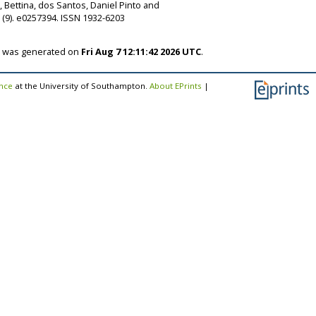
, Bettina
,
dos Santos, Daniel Pinto
and
(9). e0257394. ISSN 1932-6203
st was generated on
Fri Aug 7 12:11:42 2026 UTC
.
ence
at the University of Southampton.
About EPrints
|