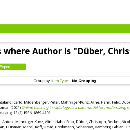
 where Author is "
Düber, Chri
Group by:
Item Type
|
No Grouping
talano, Carlo
,
Mildenberger, Peter
,
Mähringer-Kunz, Aline
,
Hahn, Felix
,
Dübe
Roman
(2021)
Online teaching in radiology as a pilot model for modernizing me
Imaging, 12 (1). ISSN 1869-4101
la, Antoni
,
Mähringer-Kunz, Aline
,
Hahn, Felix
,
Düber, Christoph
,
Becker, Nico
han
,
Huisman, Merel
,
Koff, David
,
Brinkmann, Sebastian
,
Bamberg, Fabian
,
Zi