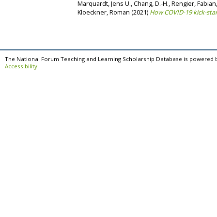
Marquardt, Jens U.
,
Chang, D.-H.
,
Rengier, Fabian
Kloeckner, Roman
(2021)
How COVID-19 kick-star
The National Forum Teaching and Learning Scholarship Database is powered 
Accessibility