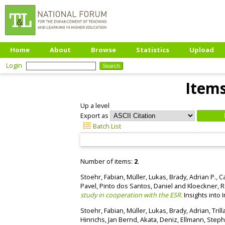
Home
About
Browse
Statistics
Upload
Login
Items
Up a level
Export as
Batch List
Number of items:
2
.
Stoehr, Fabian
,
Müller, Lukas
,
Brady, Adrian P.
,
Ca
Pavel
,
Pinto dos Santos, Daniel
and
Kloeckner, 
study in cooperation with the ESR.
Insights into 
Stoehr, Fabian
,
Müller, Lukas
,
Brady, Adrian
,
Tril
Hinrichs, Jan Bernd
,
Akata, Deniz
,
Ellmann, Step