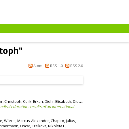
stoph
"
Atom
RSS 1.0
RSS 2.0
r, Christoph
,
Celik, Erkan
,
Diehl, Elisabeth
,
Dietz,
dical education: results of an international
le
,
Wörns, Marcus-Alexander
,
Chapiro, Julius
,
mmermann, Oscar
,
Traikova, Nikoleta I.
,