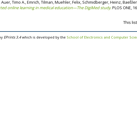
,
Auer, Timo A.
,
Emrich, Tilman
,
Muehler, Felix
,
Schmidberger, Heinz
,
Baeßler
ted online learning in medical education—The DigiMed study.
PLOS ONE, 16 
This li
by
EPrints 3.4
which is developed by the
School of Electronics and Computer Sci