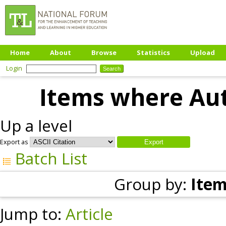
Home
About
Browse
Statistics
Upload
Login
Items where Aut
Up a level
Export as
Batch List
Group by:
Item
Jump to:
Article