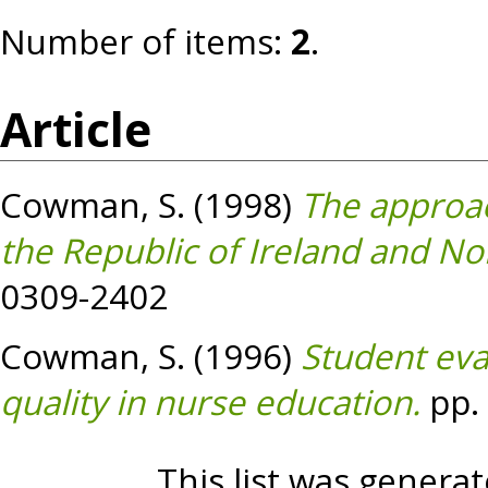
Number of items:
2
.
Article
Cowman, S.
(1998)
The approac
the Republic of Ireland and No
0309-2402
Cowman, S.
(1996)
Student eva
quality in nurse education.
pp. 
This list was genera