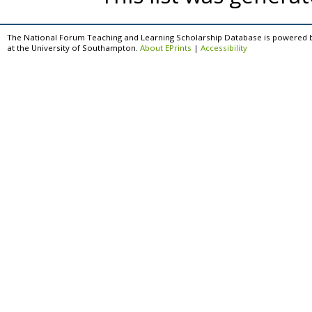
The National Forum Teaching and Learning Scholarship Database is powered 
at the University of Southampton.
About EPrints
|
Accessibility