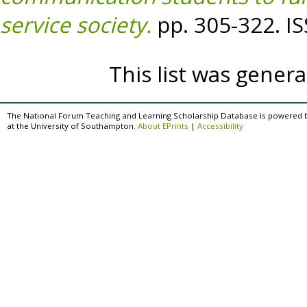
service society.
pp. 305-322. I
This list was gener
The National Forum Teaching and Learning Scholarship Database is powered 
at the University of Southampton.
About EPrints
|
Accessibility