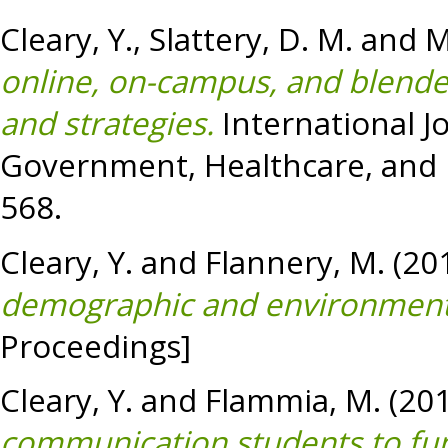
Cleary, Y.
,
Slattery, D. M.
and
M
online, on-campus, and blend
and strategies.
International J
Government, Healthcare, and H
568.
Cleary, Y.
and
Flannery, M.
(20
demographic and environmental
Proceedings]
Cleary, Y.
and
Flammia, M.
(20
communication students to func