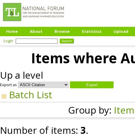
Home
About
Browse
Statistics
Upload
Login
Items where Au
Up a level
Export as
Batch List
Group by:
Item
Number of items:
3
.