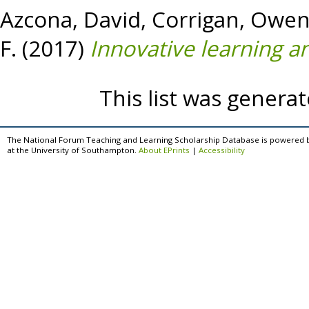
Azcona, David
,
Corrigan, Owe
F.
(2017)
Innovative learning an
This list was genera
The National Forum Teaching and Learning Scholarship Database is powered 
at the University of Southampton.
About EPrints
|
Accessibility