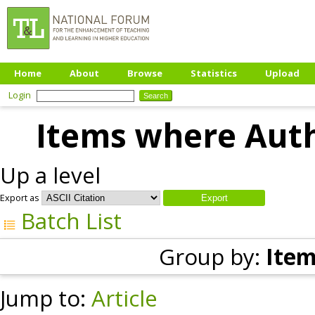
Home
About
Browse
Statistics
Upload
Login
Items where Auth
Up a level
Export as
Batch List
Group by:
Item
Jump to:
Article