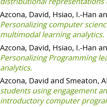
distributional representations
Azcona, David
,
Hsiao, I.-Han
a
Personalizing computer scienc
multimodal learning analytics.
Azcona, David
,
Hsiao, I.-Han
a
Personalizing Programming lea
analytics.
Azcona, David
and
Smeaton, Al
students using engagement and
introductory computer progra