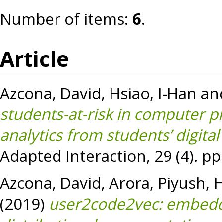
Number of items:
6
.
Article
Azcona, David
,
Hsiao, I-Han
an
students-at-risk in computer 
analytics from students’ digital
Adapted Interaction, 29 (4). p
Azcona, David
,
Arora, Piyush
,
H
(2019)
user2code2vec: embeddi