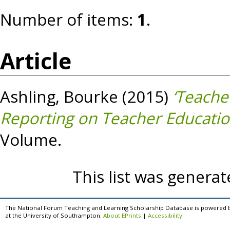
Number of items:
1
.
Article
Ashling, Bourke
(2015)
‘Teache
Reporting on Teacher Education
Volume.
This list was genera
The National Forum Teaching and Learning Scholarship Database is powered 
at the University of Southampton.
About EPrints
|
Accessibility