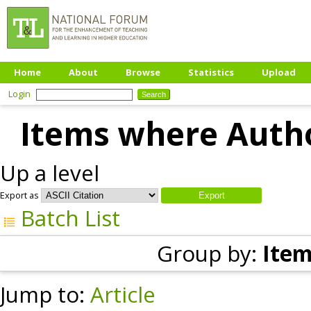
Home
About
Browse
Statistics
Upload
Login
Items where Autho
Up a level
Export as
Batch List
Group by:
Item
Jump to:
Article