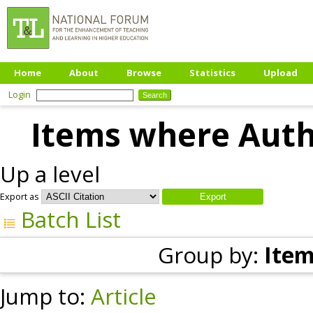
Home
About
Browse
Statistics
Upload
Login
Items where Autho
Up a level
Export as
Batch List
Group by:
Item
Jump to:
Article