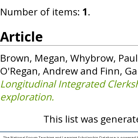
Number of items:
1
.
Article
Brown, Megan
,
Whybrow, Paul
O'Regan, Andrew
and
Finn, Ga
Longitudinal Integrated Clerkshi
exploration.
This list was genera
The National Forum Teaching and Learning Scholarship Database is powered 