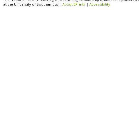
at the University of Southampton.
About EPrints
|
Accessibility