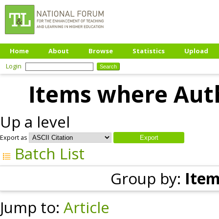
Home
About
Browse
Statistics
Upload
Login
Items where Auth
Up a level
Export as
Batch List
Group by:
Item
Jump to:
Article