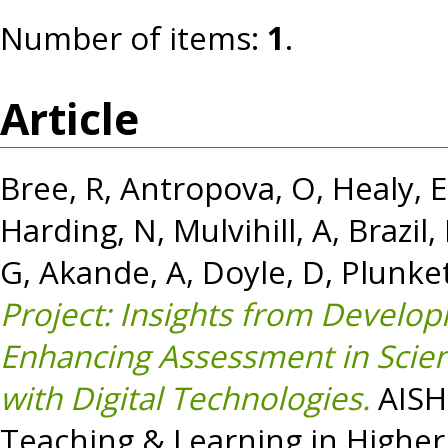
Number of items:
1
.
Article
Bree, R
,
Antropova, O
,
Healy, E
Harding, N
,
Mulvihill, A
,
Brazil,
G
,
Akande, A
,
Doyle, D
,
Plunket
Project: Insights from Develop
Enhancing Assessment in Scien
with Digital Technologies.
AISHE
Teaching & Learning in Higher 