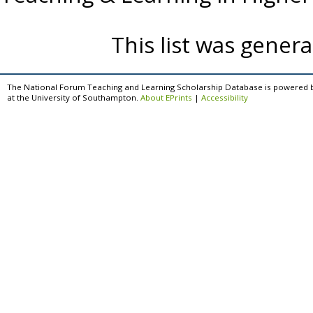
This list was gener
The National Forum Teaching and Learning Scholarship Database is powered 
at the University of Southampton.
About EPrints
|
Accessibility