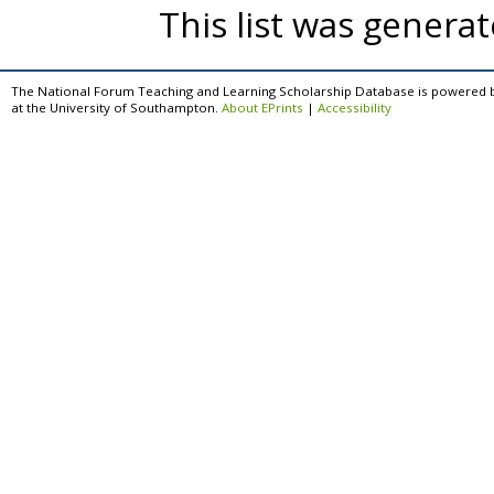
This list was genera
The National Forum Teaching and Learning Scholarship Database is powered 
at the University of Southampton.
About EPrints
|
Accessibility