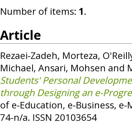
Number of items:
1
.
Article
Rezaei-Zadeh, Morteza
,
O'Reill
Michael
,
Ansari, Mohsen
and
Students' Personal Developme
through Designing an e-Progre
of e-Education, e-Business, e
74-n/a. ISSN 20103654