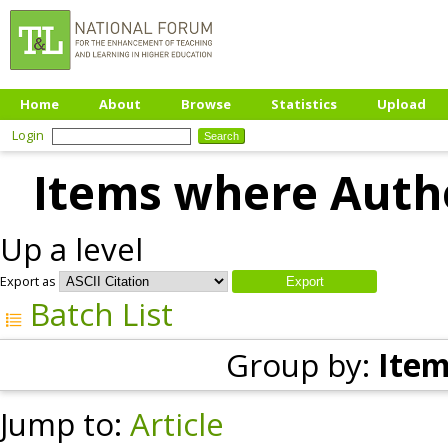
Home
About
Browse
Statistics
Upload
Login
Items where Autho
Up a level
Export as
Batch List
Group by:
Item
Jump to:
Article