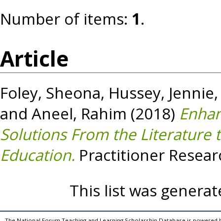
Number of items:
1
.
Article
Foley, Sheona
,
Hussey, Jennie
and
Aneel, Rahim
(2018)
Enhan
Solutions From the Literature 
Education.
Practitioner Resear
This list was genera
The National Forum Teaching and Learning Scholarship Database is powered 