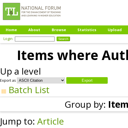
Home
About
Browse
Statistics
Upload
Login
Items where Auth
Up a level
Export as
Batch List
Group by:
Item
Jump to:
Article