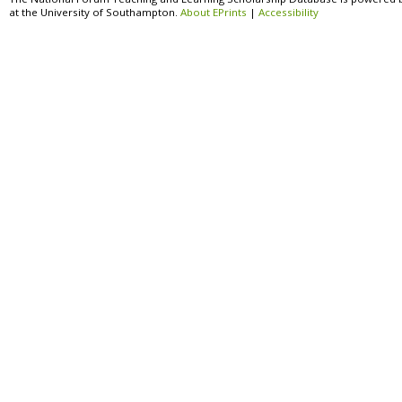
at the University of Southampton.
About EPrints
|
Accessibility