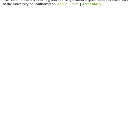
at the University of Southampton.
About EPrints
|
Accessibility