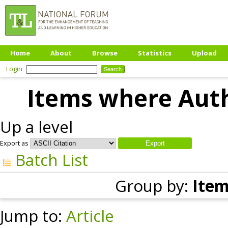
Home
About
Browse
Statistics
Upload
Login
Items where Auth
Up a level
Export as
Batch List
Group by:
Item
Jump to:
Article