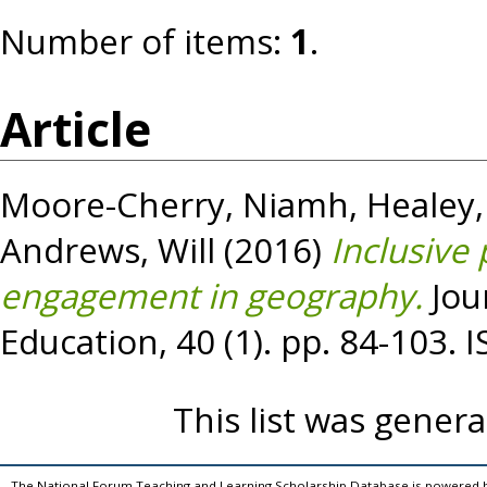
Number of items:
1
.
Article
Moore-Cherry, Niamh
,
Healey,
Andrews, Will
(2016)
Inclusive
engagement in geography.
Jou
Education, 40 (1). pp. 84-103.
This list was gener
The National Forum Teaching and Learning Scholarship Database is powered 