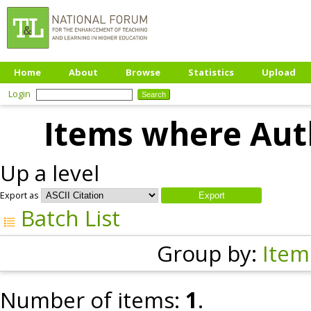
Home
About
Browse
Statistics
Upload
Login
Items where Auth
Up a level
Export as
Batch List
Group by:
Item
Number of items:
1
.