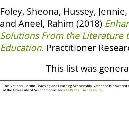
Foley, Sheona
,
Hussey, Jennie
and
Aneel, Rahim
(2018)
Enhan
Solutions From the Literature 
Education.
Practitioner Resear
This list was gener
The National Forum Teaching and Learning Scholarship Database is powered 
at the University of Southampton.
About EPrints
|
Accessibility