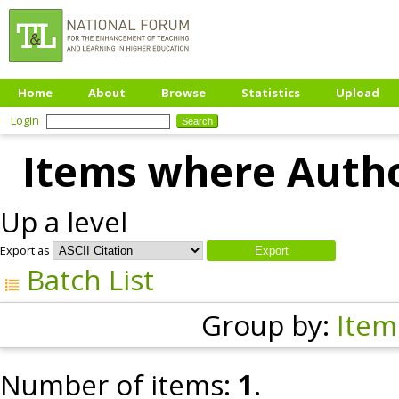
Home
About
Browse
Statistics
Upload
Login
Items where Author
Up a level
Export as
Batch List
Group by:
Item
Number of items:
1
.