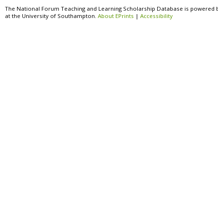
The National Forum Teaching and Learning Scholarship Database is powered 
at the University of Southampton.
About EPrints
|
Accessibility