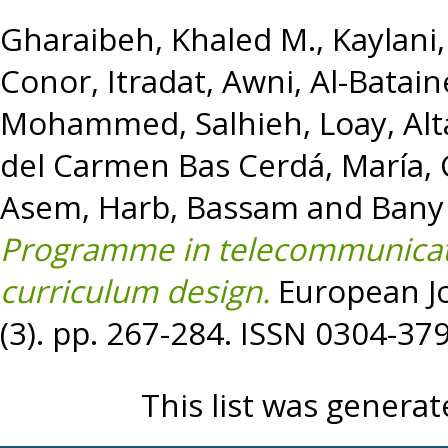
Gharaibeh, Khaled M.
,
Kaylani
Conor
,
Itradat, Awni
,
Al-Bata
Mohammed
,
Salhieh, Loay
,
Alt
del Carmen Bas Cerdá, María
,
Asem
,
Harb, Bassam
and
Bany
Programme in telecommunica
curriculum design.
European Jo
(3). pp. 267-284. ISSN 0304-37
This list was genera