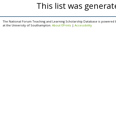
This list was genera
The National Forum Teaching and Learning Scholarship Database is powered 
at the University of Southampton.
About EPrints
|
Accessibility