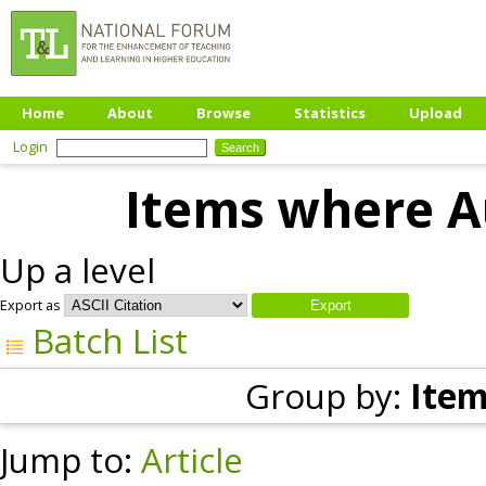
Home
About
Browse
Statistics
Upload
Login
Items where Au
Up a level
Export as
Batch List
Group by:
Item
Jump to:
Article