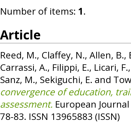
Number of items:
1
.
Article
Reed, M.
,
Claffey, N.
,
Allen, B.
,
Carrassi, A.
,
Filippi, E.
,
Licari, F.
Sanz, M.
,
Sekiguchi, E.
and
Tow
convergence of education, trai
assessment.
European Journal o
78-83. ISSN 13965883 (ISSN)