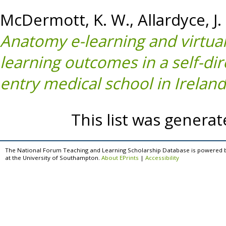
McDermott, K. W.
,
Allardyce, J.
Anatomy e-learning and virtual 
learning outcomes in a self-di
entry medical school in Ireland
This list was genera
The National Forum Teaching and Learning Scholarship Database is powered 
at the University of Southampton.
About EPrints
|
Accessibility