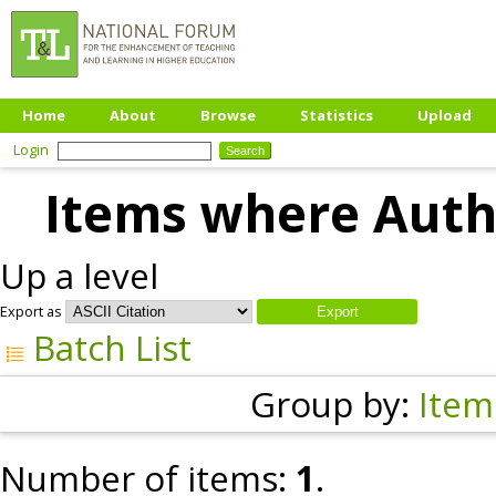
Home
About
Browse
Statistics
Upload
Login
Items where Autho
Up a level
Export as
Batch List
Group by:
Item
Number of items:
1
.