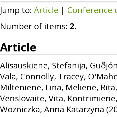
Jump to:
Article
|
Conference 
Number of items:
2
.
Article
Alisauskiene, Stefanija
,
Guðjón
Vala
,
Connolly, Tracey
,
O'Maho
Milteniene, Lina
,
Meliene, Rita
Venslovaite, Vita
,
Kontrimiene
Wozniczka, Anna Katarzyna
(2