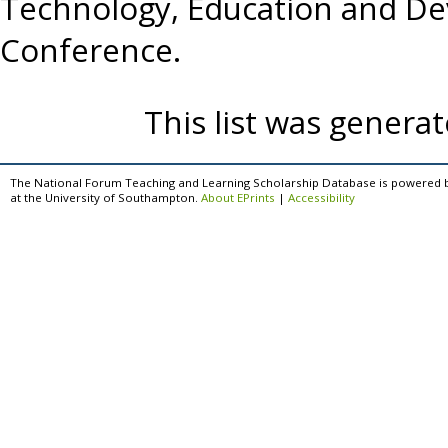
Technology, Education and D
Conference.
This list was genera
The National Forum Teaching and Learning Scholarship Database is powered 
at the University of Southampton.
About EPrints
|
Accessibility