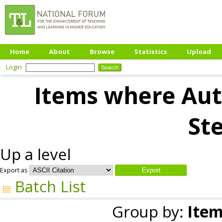
Home
About
Browse
Statistics
Upload
Login
Items where Auth
Ste
Up a level
Export as
Batch List
Group by:
Item