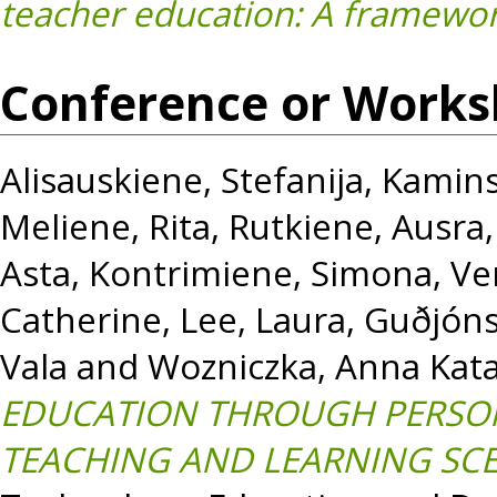
teacher education: A framewor
Conference or Works
Alisauskiene, Stefanija
,
Kamins
Meliene, Rita
,
Rutkiene, Ausra
Asta
,
Kontrimiene, Simona
,
Ve
Catherine
,
Lee, Laura
,
Guðjóns
Vala
and
Wozniczka, Anna Kat
EDUCATION THROUGH PERSON
TEACHING AND LEARNING SCE