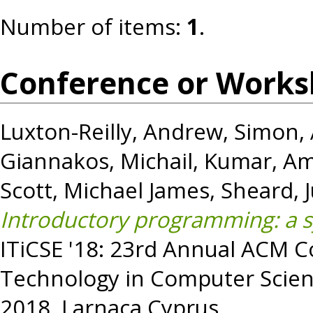
Number of items:
1
.
Conference or Works
Luxton-Reilly, Andrew
,
Simon
,
Giannakos, Michail
,
Kumar, Am
Scott, Michael James
,
Sheard, 
Introductory programming: a sy
ITiCSE '18: 23rd Annual ACM 
Technology in Computer Scien
2018, Larnaca Cyprus.