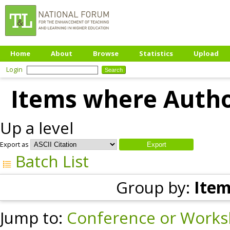
Home
About
Browse
Statistics
Upload
Login
Items where Author
Up a level
Export as
Batch List
Group by:
Item
Jump to:
Conference or Works