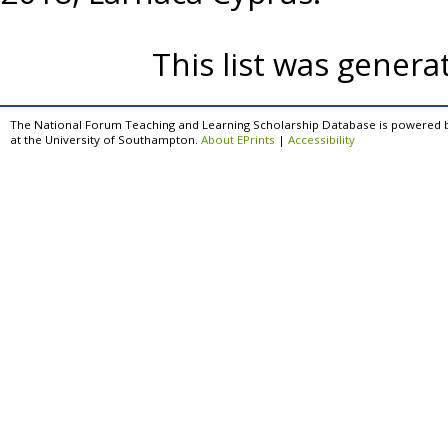
This list was gener
The National Forum Teaching and Learning Scholarship Database is powered 
at the University of Southampton.
About EPrints
|
Accessibility