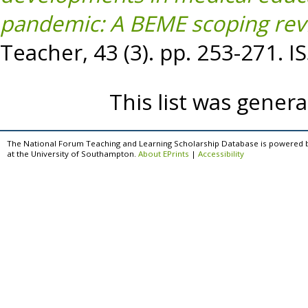
pandemic: A BEME scoping rev
Teacher, 43 (3). pp. 253-271. 
This list was gener
The National Forum Teaching and Learning Scholarship Database is powered 
at the University of Southampton.
About EPrints
|
Accessibility