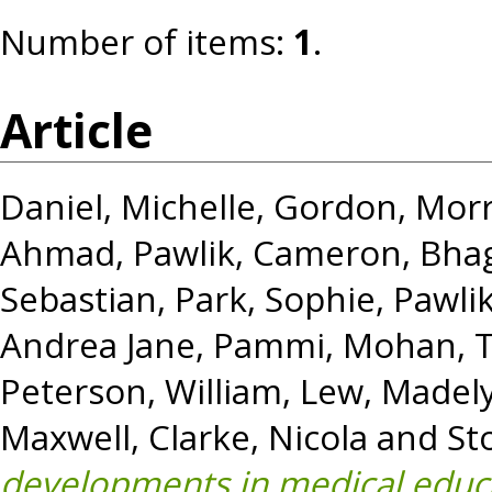
Number of items:
1
.
Article
Daniel, Michelle
,
Gordon, Morr
Ahmad
,
Pawlik, Cameron
,
Bha
Sebastian
,
Park, Sophie
,
Pawli
Andrea Jane
,
Pammi, Mohan
,
Peterson, William
,
Lew, Madel
Maxwell
,
Clarke, Nicola
and
St
developments in medical educa