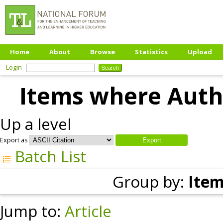
Home
About
Browse
Statistics
Upload
Login
Items where Autho
Up a level
Export as
Batch List
Group by:
Item
Jump to:
Article