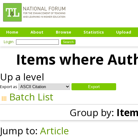
Home
About
Browse
Statistics
Upload
Login
Items where Auth
Up a level
Export as
Batch List
Group by:
Item
Jump to:
Article