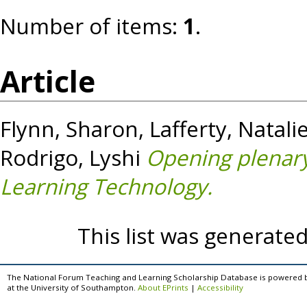
Number of items:
1
.
Article
Flynn, Sharon
,
Lafferty, Natali
Rodrigo, Lyshi
Opening plenary
Learning Technology.
This list was generate
The National Forum Teaching and Learning Scholarship Database is powered 
at the University of Southampton.
About EPrints
|
Accessibility