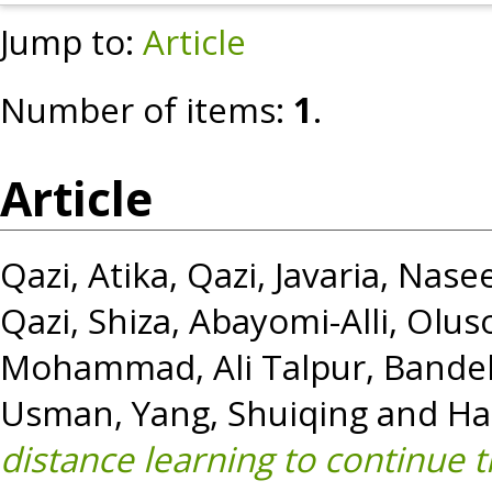
Jump to:
Article
Number of items:
1
.
Article
Qazi, Atika
,
Qazi, Javaria
,
Nasee
Qazi, Shiza
,
Abayomi-Alli, Olus
Mohammad
,
Ali Talpur, Band
Usman
,
Yang, Shuiqing
and
Ha
distance learning to continue