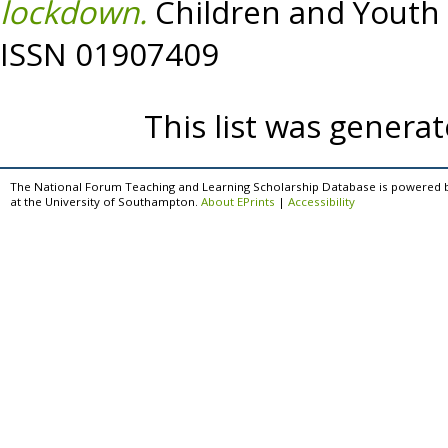
lockdown.
Children and Youth 
ISSN 01907409
This list was genera
The National Forum Teaching and Learning Scholarship Database is powered 
at the University of Southampton.
About EPrints
|
Accessibility