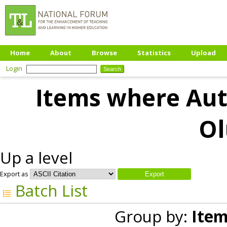
Home
About
Browse
Statistics
Upload
Login
Items where Auth
Ol
Up a level
Export as
Batch List
Group by:
Item