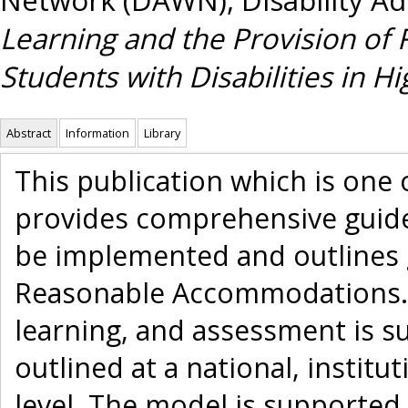
Learning and the Provision o
Students with Disabilities in Hi
Abstract
Information
Library
This publication which is one
provides comprehensive guide
be implemented and outlines g
Reasonable Accommodations. A
learning, and assessment is su
outlined at a national, institut
level. The model is supported