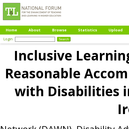
Home
About
Browse
Statistics
Upload
Login
Inclusive Learnin
Reasonable Accom
with Disabilities 
I
Network (DAWN), Disability Ad