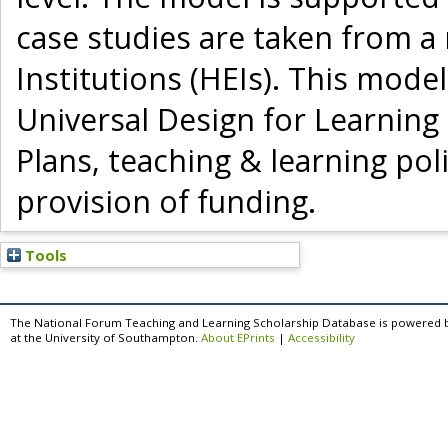
case studies are taken from a
Institutions (HEIs). This mod
Universal Design for Learning
Plans, teaching & learning poli
provision of funding.
Tools
The National Forum Teaching and Learning Scholarship Database is powered 
at the University of Southampton.
About EPrints
|
Accessibility