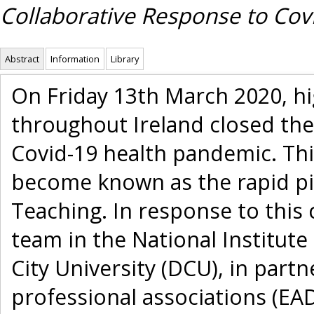
Collaborative Response to Cov
Abstract
Information
Library
On Friday 13th March 2020, hi
throughout Ireland closed the
Covid-19 health pandemic. Thi
become known as the rapid p
Teaching. In response to this
team in the National Institute 
City University (DCU), in par
professional associations (EA