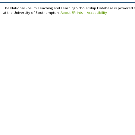
The National Forum Teaching and Learning Scholarship Database is powered 
at the University of Southampton.
About EPrints
|
Accessibility