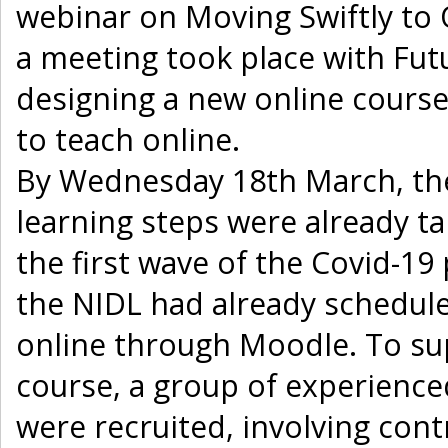
webinar on Moving Swiftly to 
a meeting took place with Fut
designing a new online course
to teach online.
By Wednesday 18th March, the
learning steps were already ta
the first wave of the Covid-1
the NIDL had already schedule
online through Moodle. To s
course, a group of experience
were recruited, involving con