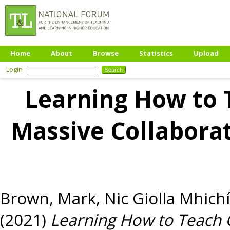
Home
About
Browse
Statistics
Upload
Login
Learning How to 
Massive Collaborat
Brown, Mark
,
Nic Giolla Mhichí
(2021)
Learning How to Teach 