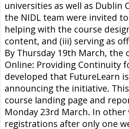
universities as well as Dublin
the NIDL team were invited to j
helping with the course design,
content, and (iii) serving as o
By Thursday 19th March, the 
Online: Providing Continuity f
developed that FutureLearn i
announcing the initiative. Thi
course landing page and repo
Monday 23rd March. In other 
registrations after only one 