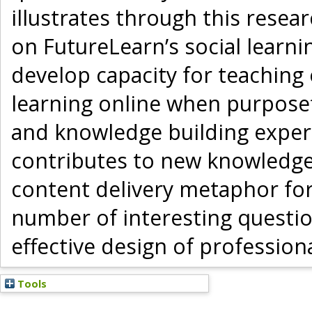
illustrates through this resea
on FutureLearn’s social learn
develop capacity for teaching 
learning online when purposef
and knowledge building experi
contributes to new knowledge 
content delivery metaphor for
number of interesting questi
effective design of profession
Tools