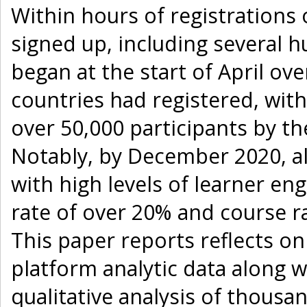
Within hours of registrations
signed up, including several h
began at the start of April ov
countries had registered, with 
over 50,000 participants by the
Notably, by December 2020, a
with high levels of learner e
rate of over 20% and course rat
This paper reports reflects o
platform analytic data along w
qualitative analysis of thousan