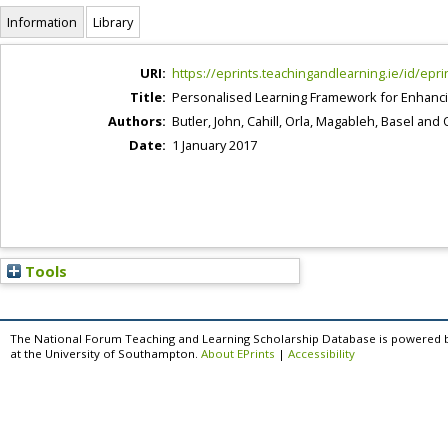
Information
Library
URI:
https://eprints.teachingandlearning.ie/id/epri
Title:
Personalised Learning Framework for Enhanci
Authors:
Butler, John
,
Cahill, Orla
,
Magableh, Basel
and
Date:
1 January 2017
Tools
The National Forum Teaching and Learning Scholarship Database is powered 
at the University of Southampton.
About EPrints
|
Accessibility