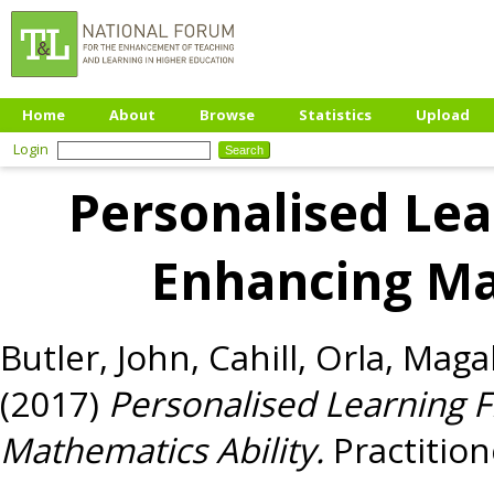
Home
About
Browse
Statistics
Upload
Login
Personalised Le
Enhancing Ma
Butler, John
,
Cahill, Orla
,
Magab
(2017)
Personalised Learning 
Mathematics Ability.
Practition