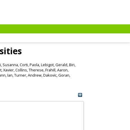
sities
i, Susanna
,
Corti, Paola
,
Lebigot, Gerald
,
Biri,
, Xavier
,
Collins, Therese
,
Frahill, Aaron
,
nn, Ian
,
Turner, Andrew
,
Dakovic, Goran
,