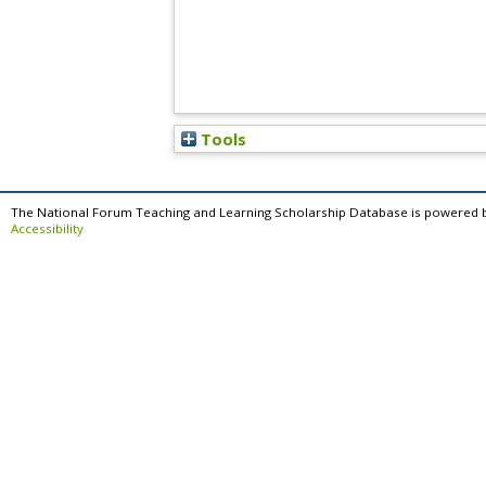
Tools
The National Forum Teaching and Learning Scholarship Database is powered 
Accessibility