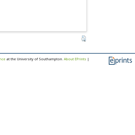
ence
at the University of Southampton.
About EPrints
|