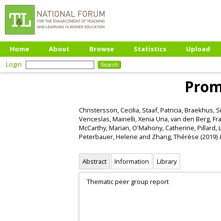
Home
About
Browse
Statistics
Upload
Login
Promo
Christersson, Cecilia
,
Staaf, Patricia
,
Braekhus, S
Venceslas
,
Mainelli, Xenia Una
,
van den Berg, Fr
McCarthy, Marian
,
O'Mahony, Catherine
,
Pillard, 
Peterbauer, Helene
and
Zhang, Thérèse
(2019)
Abstract
Information
Library
Thematic peer group report