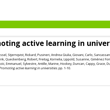
ting active learning in univer
issel
,
Stjernqvist, Rickard
,
Pusineri, Andrea Giulia
,
Giovani, Carlo
,
Sancassan
ank
,
Queckenberg, Robert
,
Freitag, Kornelia
,
Lippold, Susanne
,
Giménez Font
Loïc
,
Emmanuel, Sylvestre
,
Antille, Marine
,
Hookey, Duncan
,
Cappy, Grace
,
Du
Promoting active learning in universities.
pp. 1-10.