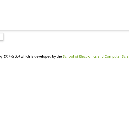
by
EPrints 3.4
which is developed by the
School of Electronics and Computer Sci