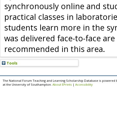
synchronously online and stud
practical classes in laboratori
students learn more in the syn
was delivered face-to-face are
recommended in this area.
Tools
The National Forum Teaching and Learning Scholarship Database is powered 
at the University of Southampton.
About EPrints
|
Accessibility