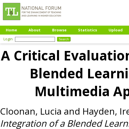
Home
About
Browse
Statistics
Upload
Login
A Critical Evaluatio
Blended Learni
Multimedia Ap
Cloonan, Lucia
and
Hayden, Ir
Integration of a Blended Lear