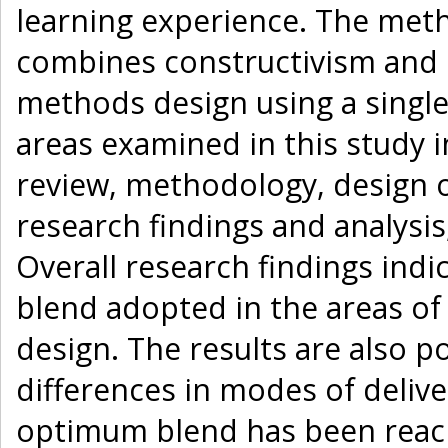
learning experience. The met
combines constructivism and 
methods design using a single
areas examined in this study i
review, methodology, design 
research findings and analys
Overall research findings indi
blend adopted in the areas of 
design. The results are also po
differences in modes of delive
optimum blend has been reache