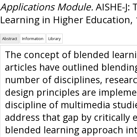
Applications Module.
AISHE-J: 
Learning in Higher Education, 1
Abstract
Information
Library
The concept of blended learni
articles have outlined blendi
number of disciplines, resear
design principles are impleme
discipline of multimedia studi
address that gap by critically 
blended learning approach int