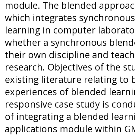
module. The blended approach
which integrates synchronous 
learning in computer laborato
whether a synchronous blende
their own discipline and teach
research. Objectives of the stu
existing literature relating t
experiences of blended learni
responsive case study is cond
of integrating a blended lear
applications module within GM