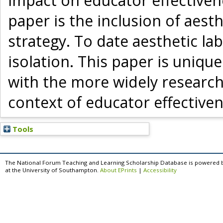
impact on educator effectivenes
paper is the inclusion of aest
strategy. To date aesthetic l
isolation. This paper is unique
with the more widely research
context of educator effectiven
Tools
The National Forum Teaching and Learning Scholarship Database is powered 
at the University of Southampton.
About EPrints
|
Accessibility