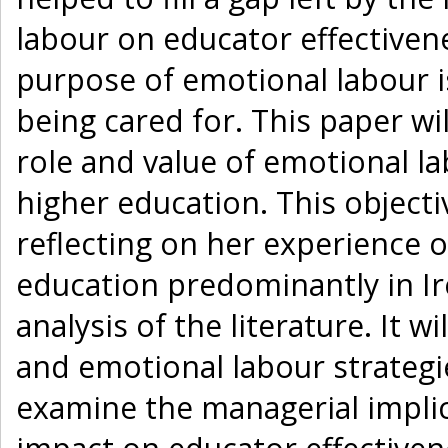
labour on educator effectiven
purpose of emotional labour i
being cared for. This paper wi
role and value of emotional la
higher education. This objecti
reflecting on her experience 
education predominantly in I
analysis of the literature. It w
and emotional labour strategies
examine the managerial implic