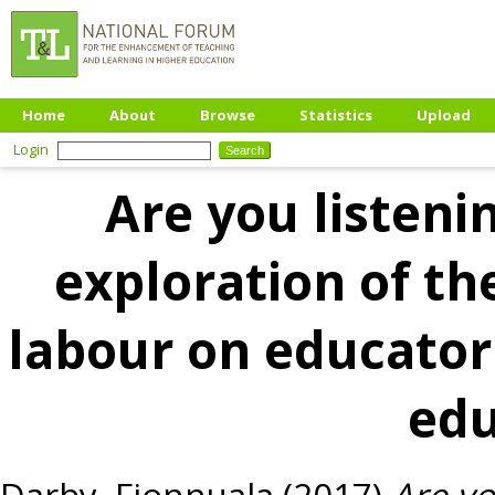
Home
About
Browse
Statistics
Upload
Login
Are you listeni
exploration of th
labour on educator 
edu
Darby, Fionnuala
(2017)
Are yo