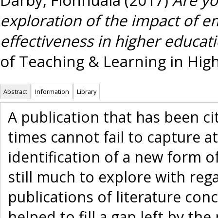
exploration of the impact of e
effectiveness in higher educati
of Teaching & Learning in High
Abstract
Information
Library
A publication that has been c
times cannot fail to capture 
identification of a new form o
still much to explore with reg
publications of literature con
helped to fill a gap left by th