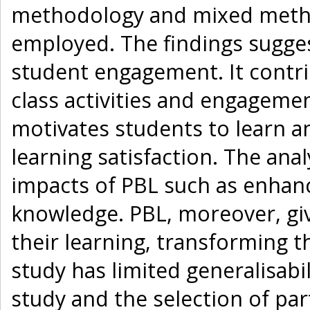
methodology and mixed metho
employed. The findings sugges
student engagement. It contri
class activities and engagemen
motivates students to learn an
learning satisfaction. The anal
impacts of PBL such as enhan
knowledge. PBL, moreover, gi
their learning, transforming 
study has limited generalisabil
study and the selection of pa