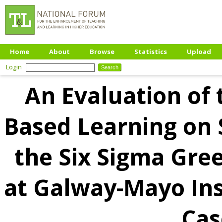
Home
About
Browse
Statistics
Upload
Login
An Evaluation of 
Based Learning on
the Six Sigma Gre
at Galway-Mayo Ins
Cas