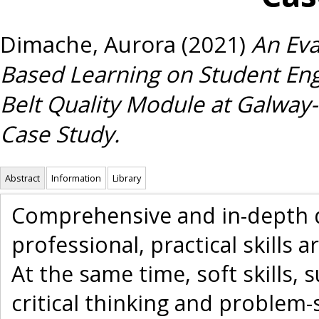
Dimache, Aurora
(2021)
An Eva
Based Learning on Student En
Belt Quality Module at Galway-
Case Study.
Abstract
Information
Library
Comprehensive and in-depth d
professional, practical skills 
At the same time, soft skills
critical thinking and problem