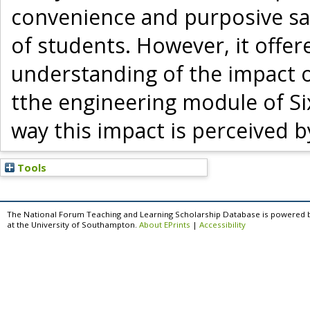
convenience and purposive sa
of students. However, it offer
understanding of the impact 
tthe engineering module of Si
way this impact is perceived 
Tools
The National Forum Teaching and Learning Scholarship Database is powered 
at the University of Southampton.
About EPrints
|
Accessibility