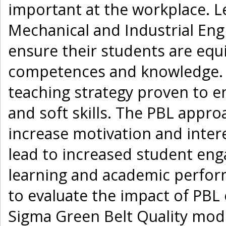
important at the workplace. L
Mechanical and Industrial Eng
ensure their students are equi
competences and knowledge. Pr
teaching strategy proven to e
and soft skills. The PBL appro
increase motivation and intere
lead to increased student en
learning and academic perform
to evaluate the impact of PBL
Sigma Green Belt Quality mod