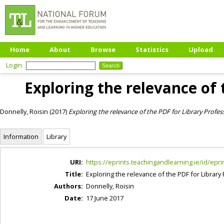
Home
About
Browse
Statistics
Upload
Login
Exploring the relevance of 
Donnelly, Roisin
(2017)
Exploring the relevance of the PDF for Library Profes
Information
Library
URI:
https://eprints.teachingandlearning.ie/id/epri
Title:
Exploring the relevance of the PDF for Library
Authors:
Donnelly, Roisin
Date:
17 June 2017