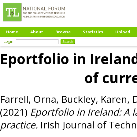
Home
About
Browse
Statistics
Upload
Login
Eportfolio in Irela
of curr
Farrell, Orna
,
Buckley, Karen
,
D
(2021)
Eportfolio in Ireland: A
practice.
Irish Journal of Techn