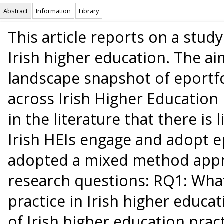
Abstract
Information
Library
This article reports on a study
Irish higher education. The ai
landscape snapshot of eportfo
across Irish Higher Education 
in the literature that there is
Irish HEIs engage and adopt ep
adopted a mixed method appr
research questions: RQ1: What
practice in Irish higher educ
of Irish higher education prac