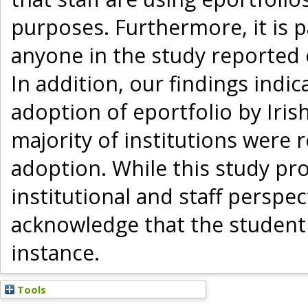
purposes. Furthermore, it is p
anyone in the study reported e
In addition, our findings indi
adoption of eportfolio by Iris
majority of institutions were 
adoption. While this study pro
institutional and staff perspe
acknowledge that the student 
instance.
Tools