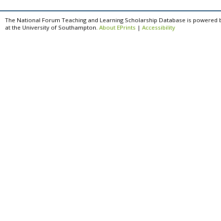
The National Forum Teaching and Learning Scholarship Database is powered 
at the University of Southampton.
About EPrints
|
Accessibility