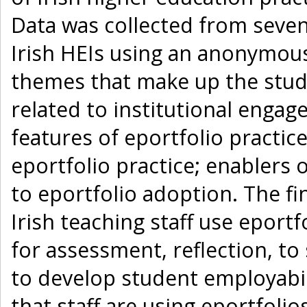
Data was collected from seven
Irish HEIs using an anonymous
themes that make up the study’
related to institutional engag
features of eportfolio practi
eportfolio practice; enablers 
to eportfolio adoption. The fi
Irish teaching staff use eportf
for assessment, reflection, t
to develop student employabili
that staff are using eportfoli