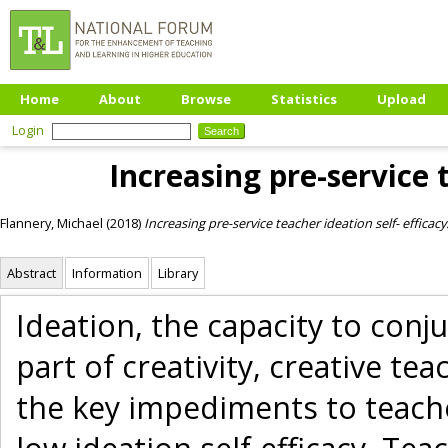
Home
About
Browse
Statistics
Upload
Login
Increasing pre-service t
Flannery, Michael
(2018)
Increasing pre-service teacher ideation self- efficacy
Abstract
Information
Library
Ideation, the capacity to conju
part of creativity, creative t
the key impediments to teacher