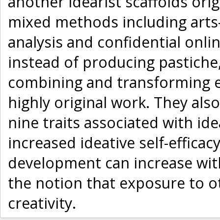
another idearist scaffolds ori
mixed methods including arts
analysis and confidential onli
instead of producing pastiche,
combining and transforming e
highly original work. They also
nine traits associated with id
increased ideative self-efficac
development can increase with
the notion that exposure to o
creativity.