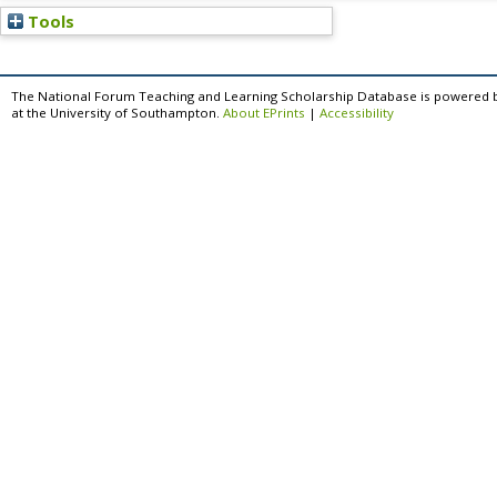
Tools
The National Forum Teaching and Learning Scholarship Database is powered 
at the University of Southampton.
About EPrints
|
Accessibility