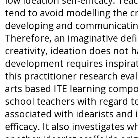
low ideation self-efficacy. Tea
tend to avoid modelling the cr
developing and communicating
Therefore, an imaginative def
creativity, ideation does not 
development requires inspirat
this practitioner research eval
arts based ITE learning compo
school teachers with regard to
associated with idearists and i
efficacy. It also investigates 