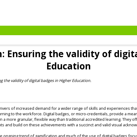
 Ensuring the validity of digit
Education
 the validity of digital badges in Higher Education.
rivers of increased demand for a wider range of skills and experiences that 
urning to the workforce. Digital badges, or micro-credentials, provide a me
 in a more granular, flexible way than traditional accredited learning. They o
ents and build on these achievements with a succinct and valid visual ackno
o the ongoing trend of gamification and much of the use of digital badges foc