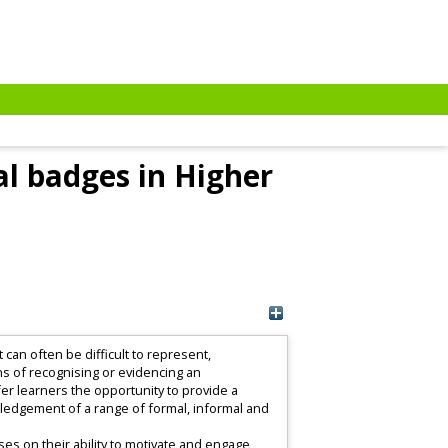
al badges in Higher
can often be difficult to represent,
ans of recognising or evidencing an
ffer learners the opportunity to provide a
wledgement of a range of formal, informal and
uses on their ability to motivate and engage