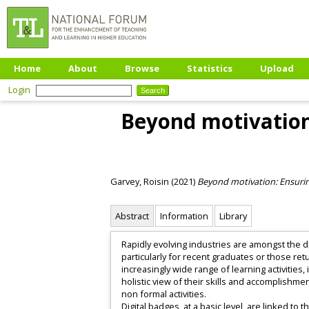
Home
About
Browse
Statistics
Upload
Login
Beyond motivation:
Garvey, Roisin
(2021)
Beyond motivation: Ensuring
Abstract
Information
Library
Rapidly evolving industries are amongst the d
particularly for recent graduates or those ret
increasingly wide range of learning activities,
holistic view of their skills and accomplishm
non formal activities.
Digital badges, at a basic level, are linked t