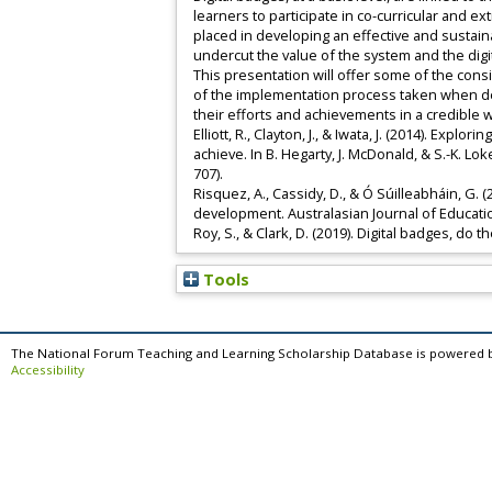
learners to participate in co-curricular and ex
placed in developing an effective and susta
undercut the value of the system and the dig
This presentation will offer some of the cons
of the implementation process taken when desi
their efforts and achievements in a credible 
Elliott, R., Clayton, J., & Iwata, J. (2014). Ex
achieve. In B. Hegarty, J. McDonald, & S.-K. Lo
707).
Risquez, A., Cassidy, D., & Ó Súilleabháin, G.
development. Australasian Journal of Educatio
Roy, S., & Clark, D. (2019). Digital badges, do 
Tools
The National Forum Teaching and Learning Scholarship Database is powered 
Accessibility