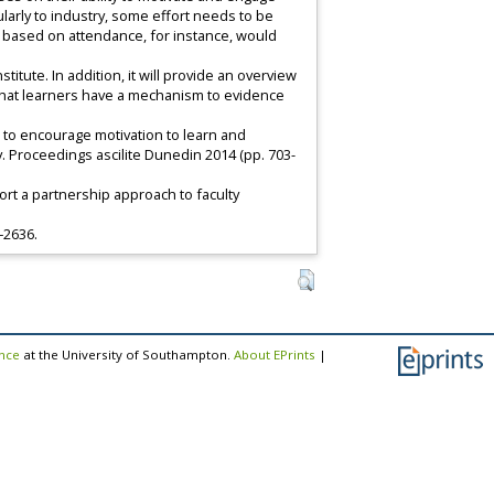
cularly to industry, some effort needs to be
 based on attendance, for instance, would
tute. In addition, it will provide an overview
 that learners have a mechanism to evidence
nts to encourage motivation to learn and
gy. Proceedings ascilite Dunedin 2014 (pp. 703-
port a partnership approach to faculty
9–2636.
ence
at the University of Southampton.
About EPrints
|