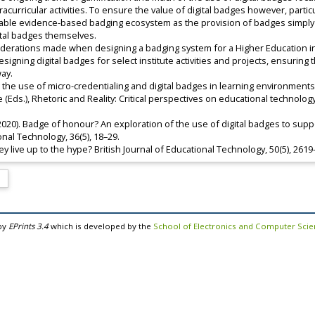
tracurricular activities. To ensure the value of digital badges however, parti
inable evidence-based badging ecosystem as the provision of badges simply
ital badges themselves.
iderations made when designing a badging system for a Higher Education insti
gning digital badges for select institute activities and projects, ensuring
way.
ploring the use of micro-credentialing and digital badges in learning environme
ke (Eds.), Rhetoric and Reality: Critical perspectives on educational technolo
 (2020). Badge of honour? An exploration of the use of digital badges to sup
nal Technology, 36(5), 18–29.
they live up to the hype? British Journal of Educational Technology, 50(5), 261
by
EPrints 3.4
which is developed by the
School of Electronics and Computer Sci