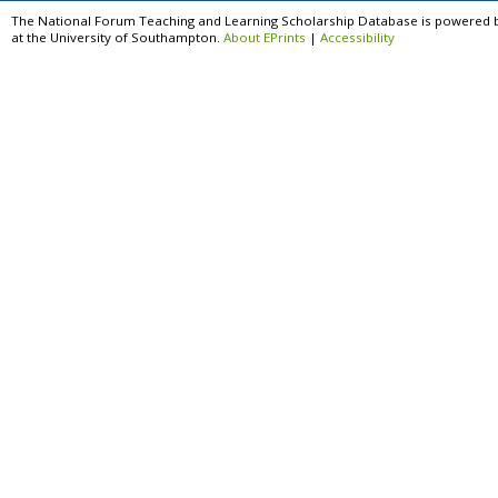
The National Forum Teaching and Learning Scholarship Database is powered 
at the University of Southampton.
About EPrints
|
Accessibility