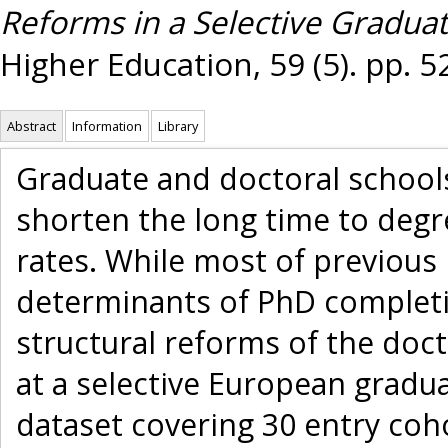
Reforms in a Selective Gradua
Higher Education, 59 (5). pp. 5
Abstract
Information
Library
Graduate and doctoral schools
shorten the long time to deg
rates. While most of previous 
determinants of PhD completi
structural reforms of the doc
at a selective European gradu
dataset covering 30 entry coho