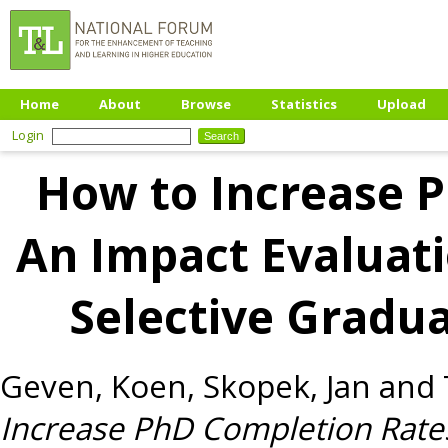
Home
About
Browse
Statistics
Upload
Login
How to Increase 
An Impact Evaluati
Selective Gradua
Geven, Koen
,
Skopek, Jan
and
Increase PhD Completion Rates