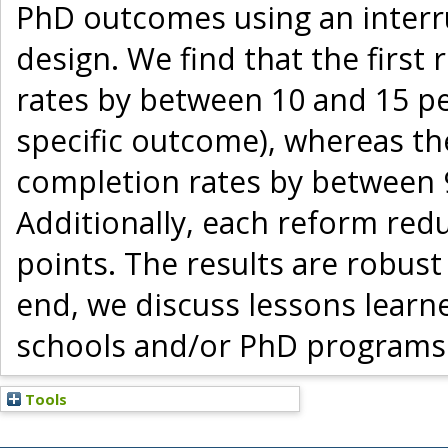
PhD outcomes using an interr
design. We find that the firs
rates by between 10 and 15 pe
specific outcome), whereas t
completion rates by between 
Additionally, each reform red
points. The results are robust 
end, we discuss lessons learn
schools and/or PhD programs
Tools