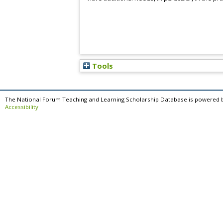
Tools
The National Forum Teaching and Learning Scholarship Database is powered 
Accessibility