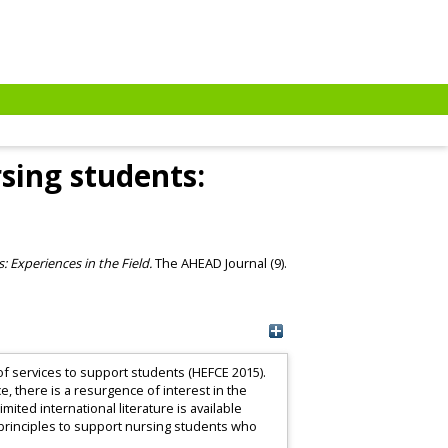
sing students:
: Experiences in the Field.
The AHEAD Journal (9).
f services to support students (HEFCE 2015).
 there is a resurgence of interest in the
ited international literature is available
e principles to support nursing students who