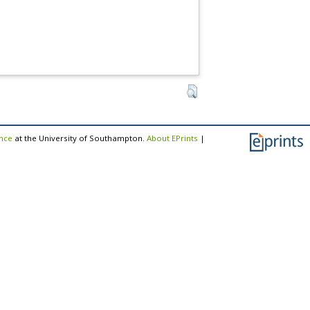
ence
at the University of Southampton.
About EPrints
|