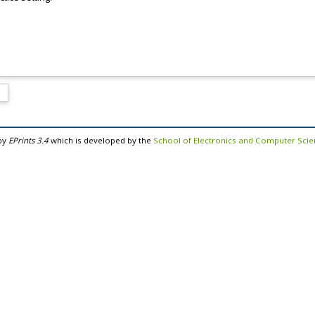
by
EPrints 3.4
which is developed by the
School of Electronics and Computer Sci