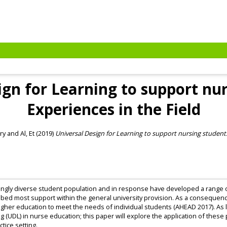
ign for Learning to support nur
Experiences in the Field
ry
and
Al, Et
(2019)
Universal Design for Learning to support nursing students
singly diverse student population and in response have developed a range o
ed most support within the general university provision. As a consequence,
higher education to meet the needs of individual students (AHEAD 2017). As lim
g (UDL) in nurse education; this paper will explore the application of thes
ctice setting.