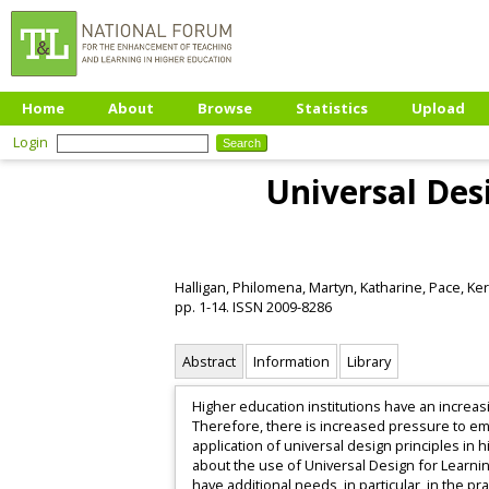
Home
About
Browse
Statistics
Upload
Login
Universal Des
Halligan, Philomena
,
Martyn, Katharine
,
Pace, Ker
pp. 1-14. ISSN 2009-8286
Abstract
Information
Library
Higher education institutions have an increa
Therefore, there is increased pressure to emb
application of universal design principles in 
about the use of Universal Design for Learnin
have additional needs, in particular, in the pra