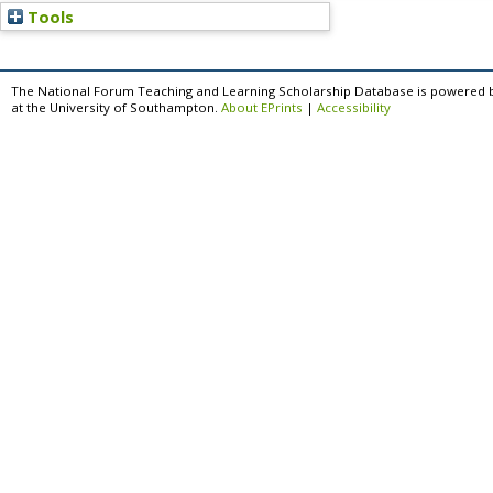
Tools
The National Forum Teaching and Learning Scholarship Database is powered 
at the University of Southampton.
About EPrints
|
Accessibility