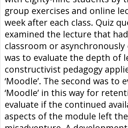
group exercises and online lec
week after each class. Quiz q
examined the lecture that had 
classroom or asynchronously o
was to evaluate the depth of l
constructivist pedagogy appli
‘Moodle’. The second was to ev
‘Moodle’ in this way for reten
evaluate if the continued avai
aspects of the module left th
misadventure. A developmenta