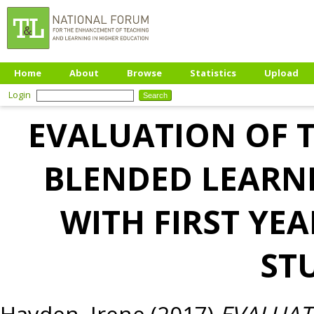
Home
About
Browse
Statistics
Upload
Login
EVALUATION OF T
BLENDED LEARN
WITH FIRST Y
ST
Hayden, Irene
(2017)
EVALUAT