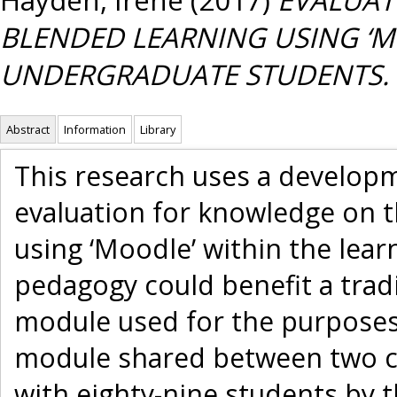
BLENDED LEARNING USING ‘MO
UNDERGRADUATE STUDENTS.
Abstract
Information
Library
This research uses a developm
evaluation for knowledge on t
using ‘Moodle’ within the lea
pedagogy could benefit a trad
module used for the purposes
module shared between two co
with eighty-nine students by 