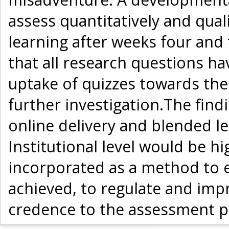
assess quantitatively and quali
learning after weeks four and 
that all research questions h
uptake of quizzes towards th
further investigation.The find
online delivery and blended 
Institutional level would be hi
incorporated as a method to 
achieved, to regulate and impr
credence to the assessment p